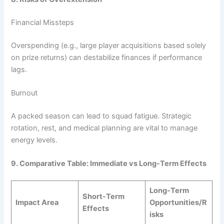
Financial Missteps
Overspending (e.g., large player acquisitions based solely
on prize returns) can destabilize finances if performance
lags.
Burnout
A packed season can lead to squad fatigue. Strategic
rotation, rest, and medical planning are vital to manage
energy levels.
9. Comparative Table: Immediate vs Long-Term Effects
Long-Term
Short-Term
Impact Area
Opportunities/R
Effects
isks