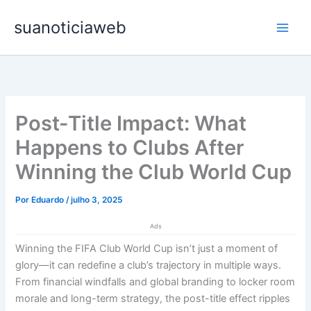
Ir
Main
suanoticiaweb
para
Men
o
conteúdo
Post-Title Impact: What
Happens to Clubs After
Winning the Club World Cup
Por
Eduardo
/
julho 3, 2025
Ads
Winning the FIFA Club World Cup isn’t just a moment of
glory—it can redefine a club’s trajectory in multiple ways.
From financial windfalls and global branding to locker room
morale and long-term strategy, the post-title effect ripples