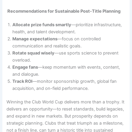
Recommendations for Sustainable Post-Title Planning
Allocate prize funds smartly
—prioritize infrastructure,
health, and talent development.
Manage expectations
—focus on controlled
communication and realistic goals.
Rotate squad wisely
—use sports science to prevent
overload.
Engage fans
—keep momentum with events, content,
and dialogue.
Track ROI
—monitor sponsorship growth, global fan
acquisition, and on-field performance.
Winning the Club World Cup delivers more than a trophy. It
delivers an opportunity—to reset standards, build legacies,
and expand in new markets. But prosperity depends on
strategic planning. Clubs that treat triumph as a milestone,
not a finish line, can turn a historic title into sustained