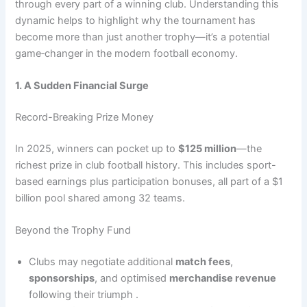
through every part of a winning club. Understanding this
dynamic helps to highlight why the tournament has
become more than just another trophy—it’s a potential
game‑changer in the modern football economy.
1. A Sudden Financial Surge
Record-Breaking Prize Money
In 2025, winners can pocket up to
$125 million
—the
richest prize in club football history. This includes sport-
based earnings plus participation bonuses, all part of a $1
billion pool shared among 32 teams.
Beyond the Trophy Fund
Clubs may negotiate additional
match fees
,
sponsorships
, and optimised
merchandise revenue
following their triumph .