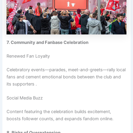
7. Community and Fanbase Celebration
Renewed Fan Loyalty
Celebratory events—parades, meet-and-greets—rally local
fans and cement emotional bonds between the club and
its supporters .
Social Media Buzz
Content featuring the celebration builds excitement,
boosts follower counts, and expands fandom online.
8. Risks of Overextension