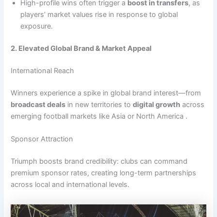
High-profile wins often trigger a
boost in transfers
, as
players’ market values rise in response to global
exposure.
2. Elevated Global Brand & Market Appeal
International Reach
Winners experience a spike in global brand interest—from
broadcast deals
in new territories to
digital growth
across
emerging football markets like Asia or North America .
Sponsor Attraction
Triumph boosts brand credibility: clubs can command
premium sponsor rates, creating long-term partnerships
across local and international levels.