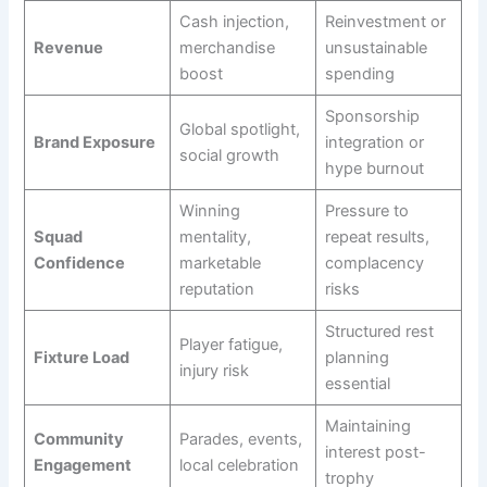
Cash injection,
Reinvestment or
Revenue
merchandise
unsustainable
boost
spending
Sponsorship
Global spotlight,
Brand Exposure
integration or
social growth
hype burnout
Winning
Pressure to
Squad
mentality,
repeat results,
Confidence
marketable
complacency
reputation
risks
Structured rest
Player fatigue,
Fixture Load
planning
injury risk
essential
Maintaining
Community
Parades, events,
interest post-
Engagement
local celebration
trophy