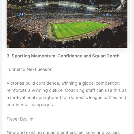
3. Sporting Momentum: Confidence and Squad Depth
Tunnel to Next Season
Victories build confidence, winning a global competition
reinforces a winning culture. Coaching staff can use this as
a motivational springboard for domestic league battles and
continental campaigns.
Player Buy-In
New and existing squad members feel seen and valued,