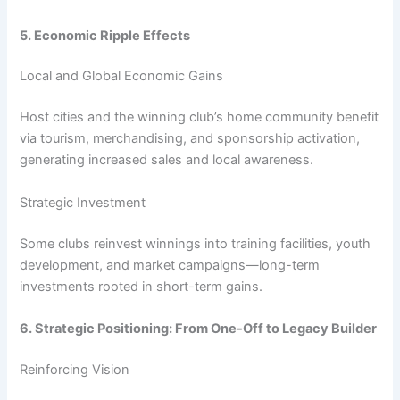
5. Economic Ripple Effects
Local and Global Economic Gains
Host cities and the winning club’s home community benefit
via tourism, merchandising, and sponsorship activation,
generating increased sales and local awareness.
Strategic Investment
Some clubs reinvest winnings into training facilities, youth
development, and market campaigns—long-term
investments rooted in short-term gains.
6. Strategic Positioning: From One-Off to Legacy Builder
Reinforcing Vision