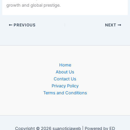
growth and global prestige.
PREVIOUS
NEXT
Home
About Us
Contact Us
Privacy Policy
Terms and Conditions
Copyright © 2026 suanoticiaweb | Powered by ED