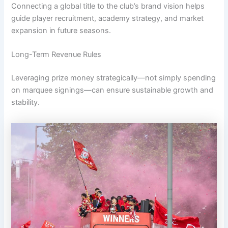
Connecting a global title to the club’s brand vision helps
guide player recruitment, academy strategy, and market
expansion in future seasons.
Long-Term Revenue Rules
Leveraging prize money strategically—not simply spending
on marquee signings—can ensure sustainable growth and
stability.