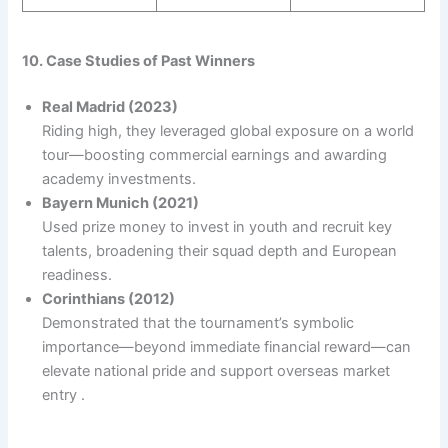
10. Case Studies of Past Winners
Real Madrid (2023)
Riding high, they leveraged global exposure on a world
tour—boosting commercial earnings and awarding
academy investments.
Bayern Munich (2021)
Used prize money to invest in youth and recruit key
talents, broadening their squad depth and European
readiness.
Corinthians (2012)
Demonstrated that the tournament’s symbolic
importance—beyond immediate financial reward—can
elevate national pride and support overseas market
entry .