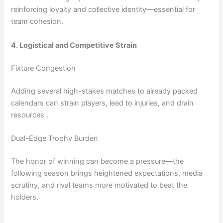
reinforcing loyalty and collective identity—essential for
team cohesion.
4. Logistical and Competitive Strain
Fixture Congestion
Adding several high-stakes matches to already packed
calendars can strain players, lead to injuries, and drain
resources .
Dual-Edge Trophy Burden
The honor of winning can become a pressure—the
following season brings heightened expectations, media
scrutiny, and rival teams more motivated to beat the
holders.