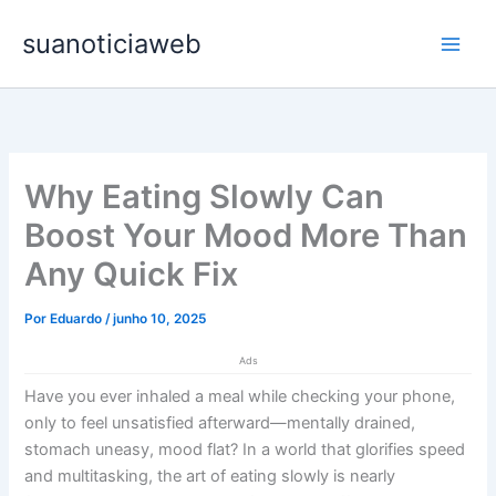
Ir
Main
suanoticiaweb
para
Men
o
conteúdo
Why Eating Slowly Can
Boost Your Mood More Than
Any Quick Fix
Por
Eduardo
/
junho 10, 2025
Ads
Have you ever inhaled a meal while checking your phone,
only to feel unsatisfied afterward—mentally drained,
stomach uneasy, mood flat? In a world that glorifies speed
and multitasking, the art of eating slowly is nearly