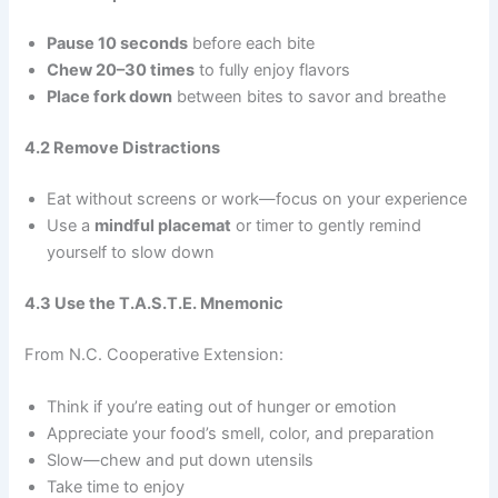
Pause 10 seconds
before each bite
Chew 20–30 times
to fully enjoy flavors
Place fork down
between bites to savor and breathe
4.2 Remove Distractions
Eat without screens or work—focus on your experience
Use a
mindful placemat
or timer to gently remind
yourself to slow down
4.3 Use the T.A.S.T.E. Mnemonic
From N.C. Cooperative Extension:
Think if you’re eating out of hunger or emotion
Appreciate your food’s smell, color, and preparation
Slow—chew and put down utensils
Take time to enjoy