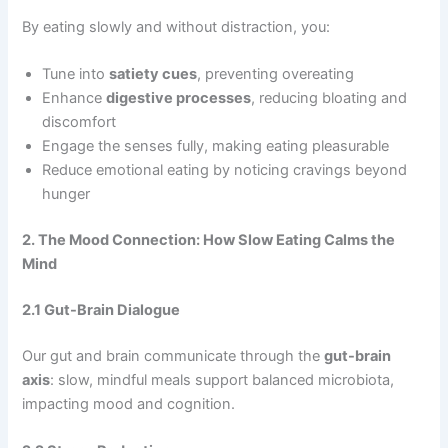
By eating slowly and without distraction, you:
Tune into
satiety cues
, preventing overeating
Enhance
digestive processes
, reducing bloating and
discomfort
Engage the senses fully, making eating pleasurable
Reduce emotional eating by noticing cravings beyond
hunger
2. The Mood Connection: How Slow Eating Calms the
Mind
2.1 Gut-Brain Dialogue
Our gut and brain communicate through the
gut-brain
axis
: slow, mindful meals support balanced microbiota,
impacting mood and cognition.