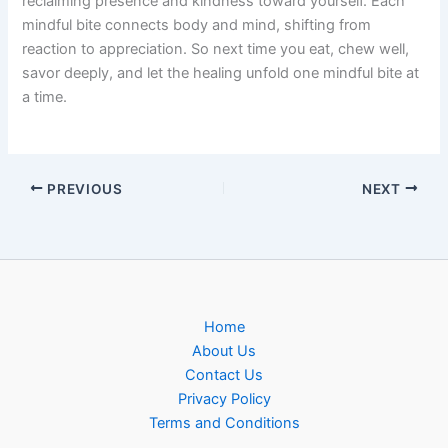
reclaiming presence and kindness toward yourself. Each
mindful bite connects body and mind, shifting from
reaction to appreciation. So next time you eat, chew well,
savor deeply, and let the healing unfold one mindful bite at
a time.
PREVIOUS
NEXT
Home
About Us
Contact Us
Privacy Policy
Terms and Conditions