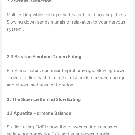
2.2 Stress Reduction
Multitasking while eating elevates cortisol, boosting stress.
Slowing down sends signals of relaxation to your nervous
system .
2.3 Break in Emotion-Driven Eating
Emotional eaters can misinterpret cravings. Slowing down
—even tasting each bite helps distinguish between hunger
and stress, sadness, or boredom .
3. The Science Behind Slow Eating
3.1 Appetite Hormone Balance
Studies using FMRI show that slower eating increases
satiety hormones like PYY and suppresses ghrelin—