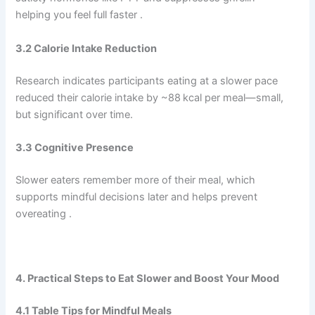
helping you feel full faster .
3.2 Calorie Intake Reduction
Research indicates participants eating at a slower pace
reduced their calorie intake by ~88 kcal per meal—small,
but significant over time.
3.3 Cognitive Presence
Slower eaters remember more of their meal, which
supports mindful decisions later and helps prevent
overeating .
4. Practical Steps to Eat Slower and Boost Your Mood
4.1 Table Tips for Mindful Meals