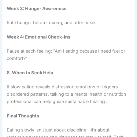
Week 3: Hunger Awareness
Rate hunger before, during, and after meals.
Week 4: Emotional Check-ins
Pause at each feeling: “Am I eating because I need fuel or
comfort?”
8. When to Seek Help
If slow eating reveals distressing emotions or triggers
disordered patterns, talking to a mental health or nutrition
professional can help guide sustainable healing .
Final Thoughts
Eating slowly isn’t just about discipline—it’s about