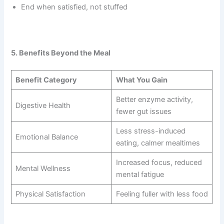
End when satisfied, not stuffed
5. Benefits Beyond the Meal
Benefit Category
What You Gain
Better enzyme activity,
Digestive Health
fewer gut issues
Less stress-induced
Emotional Balance
eating, calmer mealtimes
Increased focus, reduced
Mental Wellness
mental fatigue
Physical Satisfaction
Feeling fuller with less food