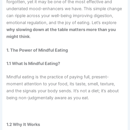
forgotten, yet it may be one of the most effective and
underrated mood-enhancers we have. This simple change
can ripple across your well-being improving digestion,
emotional regulation, and the joy of eating. Let’s explore
why slowing down at the table matters more than you
might think
.
1. The Power of Mindful Eating
1.1 What Is Mindful Eating?
Mindful eating is the practice of paying full, present-
moment attention to your food, its taste, smell, texture,
and the signals your body sends. It’s not a diet; it’s about
being non-judgmentally aware as you eat.
1.2 Why It Works