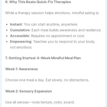
6. Why This Beats Quick-Fix Therapies
While a therapy session helps emotions, mindful eating is:
Instant
: You can start anytime, anywhere
Cumulative
: Each meal builds awareness and resilience
Accessible
: Requires no appointment or cost
Empowering
: Teaches you to respond to your body,
not emotions
7. Getting Started: 4-Week Mindful Meal Plan
Week 1: Awareness
Choose one meal a day. Eat slowly, no distractions.
Week 2: Sensory Expansion
Use all senses—note texture, color, sound.